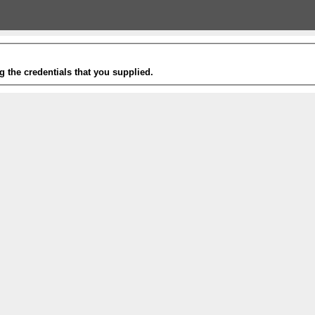
g the credentials that you supplied.